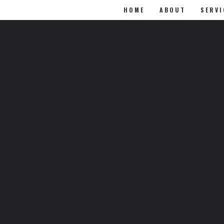
HOME
ABOUT
SERVI