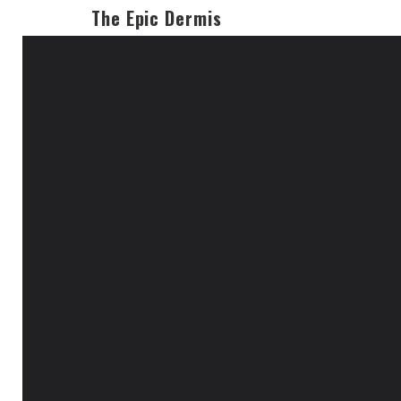
The Epic Dermis
19
JUL 2019
theepicdermis
No Comments
eye lashes
Permalink