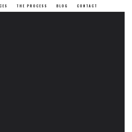
CES
THE PROCESS
BLOG
CONTACT
RECENT POSTS
Removing Eye Lash Extensions
Choosing Makeup for Dark Skin
Tones
Is Makeup Bad for You
CATEGORIES